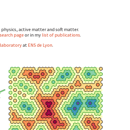
l physics, active matter and soft matter.
search page
or in my
list of publications
.
 laboratory
at
ENS de Lyon
.