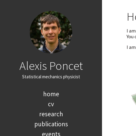
H
I am
You 
I am
Alexis Poncet
Statistical mechanics physicist
home
cv
research
publications
events