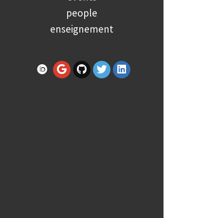
people
enseignement