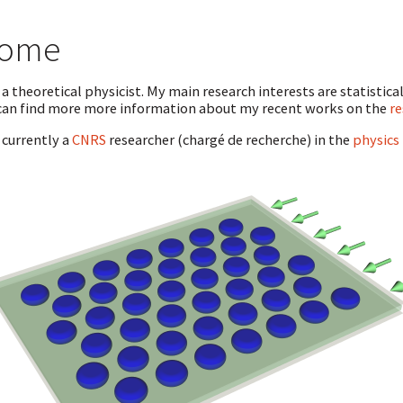
ome
 a theoretical physicist. My main research interests are statistica
can find more more information about my recent works on the
re
 currently a
CNRS
researcher (chargé de recherche) in the
physics